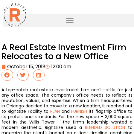
A Real Estate Investment Firm
Relocates to a New Office
October 15, 2018
12:00 am
A top-notch real estate investment firm can’t settle for just
any office space. The company’s office needs to reflect its
reputation, values, and expertise. When a firm headquartered
in Chicago decided to move to a new location, it reached out
to Rightsize Facility to
PLAN
and
FURNISH
its flagship office to
its professional standards.
For the new space – 3,000 square
feet in the Willis Tower – the firm’s leadership wanted a
modern aesthetic. Rightsize used a
BLENDED SOLUTION
to
maximize the client’s budget on a tight timeline, combining