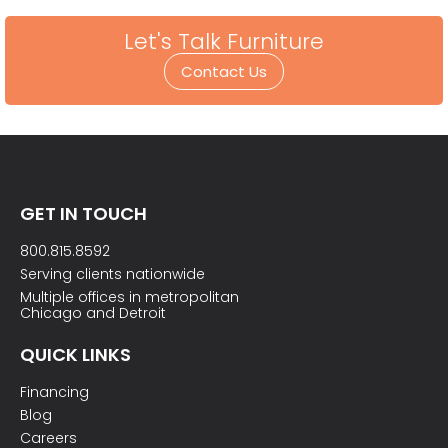
Let's Talk Furniture
Contact Us
GET IN TOUCH
800.815.8592
Serving clients nationwide
Multiple offices in metropolitan
Chicago and Detroit
QUICK LINKS
Financing
Blog
Careers