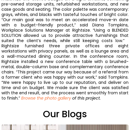
pre-owned storage units, refurbished workstations, and new
case goods and seating. The color palette was contemporary:
grays, whites, and blacks with tasteful touches of bright color.
“Our main goal was to meet an accelerated move-in date
with a budget-friendly product,” said Diana Tompkins,
Workplace Solutions Manager at Rightsize. “Using a BLENDED
SOLUTION allowed us to provide attractive furnishings that
suited the client’s needs, while still keeping costs low.”
Rightsize furnished three private offices and eight
workstations with privacy panels, as well as a lounge area and
a wall-mounted dining counter. In the conference room,
Rightsize installed a new conference table with a brushed-
metal, double-column base and complementary conference
chairs.
“This project came our way because of a referral from
a former client who was happy with our work,” said Tompkins.
“We were happy to live up to our reputation, and deliver on
time and on budget. We made sure the client was satisfied
with the end result, and the process went smoothly from start
to finish.”
Browse the photo gallery
of this project.
Our Blogs