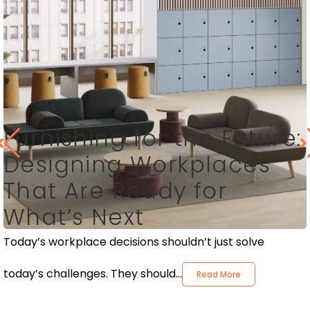
Furnishing for the Future:
Designing Workplaces
That Are Ready for
What’s Next
Today’s workplace decisions shouldn’t just solve
today’s challenges. They should...
Read More