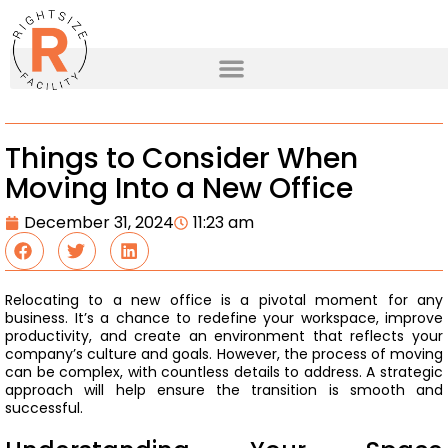
Things to Consider When
Moving Into a New Office
December 31, 2024
11:23 am
Relocating to a new office is a pivotal moment for any
business. It’s a chance to redefine your workspace, improve
productivity, and create an environment that reflects your
company’s culture and goals. However, the process of moving
can be complex, with countless details to address. A strategic
approach will help ensure the transition is smooth and
successful.