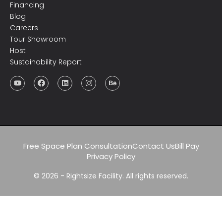
Financing
Blog
Careers
Tour Showroom
Host
Sustainability Report
Free Space Plan Consultation
Contact Us
Bill Pay
Privacy Policy
© 2026 - Rightsize Facility. All rights reserved.