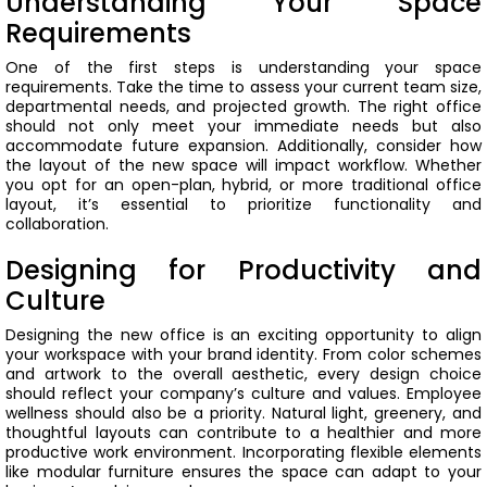
Understanding Your Space
Requirements
One of the first steps is understanding your space
requirements. Take the time to assess your current team size,
departmental needs, and projected growth. The right office
should not only meet your immediate needs but also
accommodate future expansion.
Additionally, consider how
the layout of the new space will impact workflow. Whether
you opt for an open-plan, hybrid, or more traditional office
layout, it’s essential to prioritize functionality and
collaboration.
Designing for Productivity and
Culture
Designing the new office is an exciting opportunity to align
your workspace with your brand identity. From color schemes
and artwork to the overall aesthetic, every design choice
should reflect your company’s culture and values.
Employee
wellness should also be a priority. Natural light, greenery, and
thoughtful layouts can contribute to a healthier and more
productive work environment. Incorporating flexible elements
like modular furniture ensures the space can adapt to your