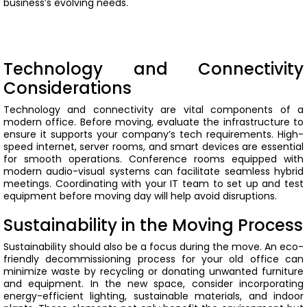
business’s evolving needs.
Technology and Connectivity
Considerations
Technology and connectivity are vital components of a
modern office. Before moving, evaluate the infrastructure to
ensure it supports your company’s tech requirements. High-
speed internet, server rooms, and smart devices are essential
for smooth operations.
Conference rooms equipped with
modern audio-visual systems can facilitate seamless hybrid
meetings. Coordinating with your IT team to set up and test
equipment before moving day will help avoid disruptions.
Sustainability in the Moving Process
Sustainability should also be a focus during the move. An eco-
friendly decommissioning process for your old office can
minimize waste by recycling or donating unwanted furniture
and equipment.
In the new space, consider incorporating
energy-efficient lighting, sustainable materials, and indoor