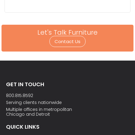
Let's Talk Furniture
Contact Us
GET IN TOUCH
800.815.8592
Serving clients nationwide
Multiple offices in metropolitan
Chicago and Detroit
QUICK LINKS