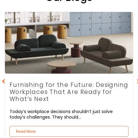
Furnishing for the Future: Designing
Workplaces That Are Ready for
What’s Next
Today’s workplace decisions shouldn’t just solve
today’s challenges. They should...
Read More