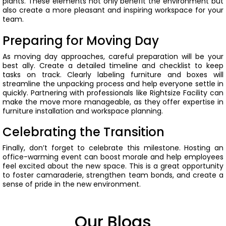
plants. These elements not only benefit the environment but
also create a more pleasant and inspiring workspace for your
team.
Preparing for Moving Day
As moving day approaches, careful preparation will be your
best ally. Create a detailed timeline and checklist to keep
tasks on track. Clearly labeling furniture and boxes will
streamline the unpacking process and help everyone settle in
quickly.
Partnering with professionals like Rightsize Facility can
make the move more manageable, as they offer expertise in
furniture installation and workspace planning.
Celebrating the Transition
Finally, don’t forget to celebrate this milestone. Hosting an
office-warming event can boost morale and help employees
feel excited about the new space.
This is a great opportunity
to foster camaraderie, strengthen team bonds, and create a
sense of pride in the new environment.
Our Blogs