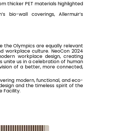
m thicker PET materials highlighted
bio-wall coverings, Allermuir’s
e the Olympics are equally relevant
and workplace culture. NeoCon 2024
modern workplace design, creating
 unite us in a celebration of human
 vision of a better, more connected,
ivering modern, functional, and eco-
design and the timeless spirit of the
Facility.