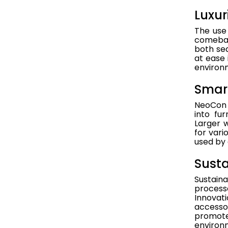
Luxur
The use 
comeback
both sea
at ease 
environ
Smart
NeoCon 2
into fu
Larger 
for vari
used by 
Susta
Sustain
process
Innovati
accesso
promote 
environm