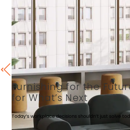
Furnishing for the Fut
for What’s Next
Today’s workplace decisions shouldn’t just solve tod