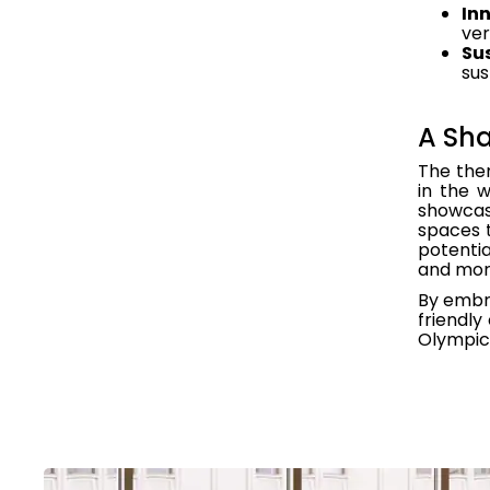
Inn
ver
Sus
sus
A Sha
The them
in the 
showcas
spaces t
potentia
and more
By embra
friendly
Olympics