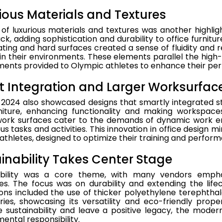
ious Materials and Textures
of luxurious materials and textures was another highlig
, adding sophistication and durability to office furnitur
ting and hard surfaces created a sense of fluidity and re
in their environments. These elements parallel the hig
ments provided to Olympic athletes to enhance their pe
 Integration and Larger Worksurfac
024 also showcased designs that smartly integrated sto
rniture, enhancing functionality and making workspaces
work surfaces cater to the demands of dynamic work e
ous tasks and activities. This innovation in office design m
athletes, designed to optimize their training and perfor
inability Takes Center Stage
ability was a core theme, with many vendors emphas
es. The focus was on durability and extending the life
ons included the use of thicker polyethylene terephthal
ries, showcasing its versatility and eco-friendly prop
sustainability and leave a positive legacy, the modern 
ental responsibility.