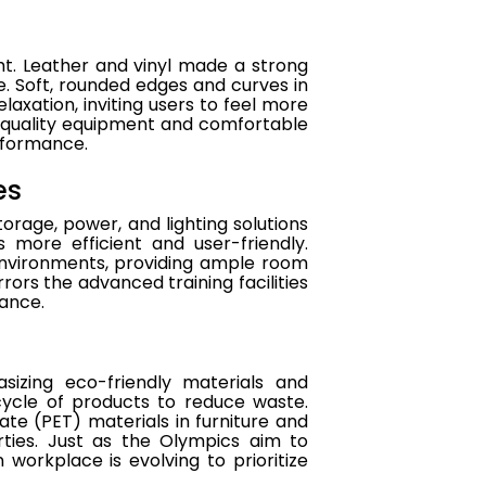
ht. Leather and vinyl made a strong
e. Soft, rounded edges and curves in
laxation, inviting users to feel more
h-quality equipment and comfortable
rformance.
es
rage, power, and lighting solutions
 more efficient and user-friendly.
nvironments, providing ample room
irrors the advanced training facilities
mance.
izing eco-friendly materials and
cycle of products to reduce waste.
ate (PET) materials in furniture and
erties. Just as the Olympics aim to
workplace is evolving to prioritize