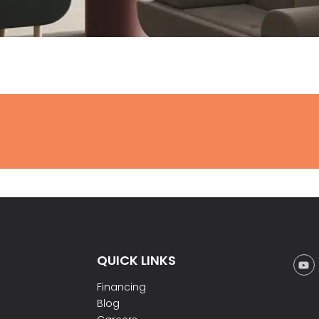
QUICK LINKS
Financing
Blog