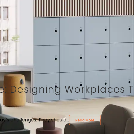
ure: Designing Workplaces 
ay’s challenges. They should...
Read More