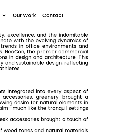
onate with the evolving dynamics of
 trends in office environments and
Our Work
Contact
ty, excellence, and the indomitable
onate with the evolving dynamics of
 trends in office environments and
s.
NeoCon, the premier commercial
ns in design and architecture. This
y and sustainable design, reflecting
athletes.
ts integrated into every aspect of
k accessories, greenery brought a
owing desire for natural elements in
lm—much like the tranquil settings
esk accessories brought a touch of
 wood tones and natural materials