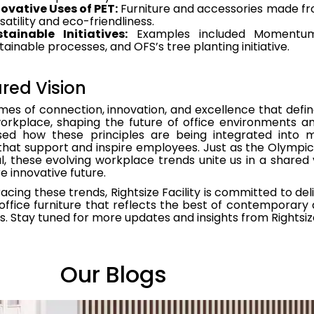
ovative Uses of PET:
Furniture and accessories made fro
satility and eco-friendliness.
tainable Initiatives:
Examples included Momentum’s 
tainable processes, and OFS’s tree planting initiative.
red Vision
es of connection, innovation, and excellence that defin
workplace, shaping the future of office environments 
ed how these principles are being integrated into 
hat support and inspire employees. Just as the Olympics
l, these evolving workplace trends unite us in a shared
 innovative future.
cing these trends, Rightsize Facility is committed to del
 office furniture that reflects the best of contemporary 
. Stay tuned for more updates and insights from Rightsize 
Our Blogs