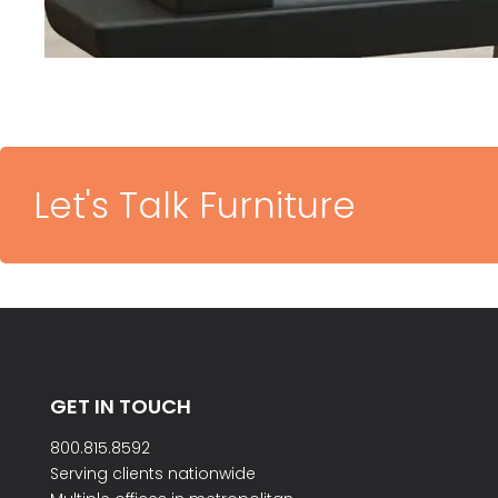
Let's Talk Furniture
GET IN TOUCH
800.815.8592
Serving clients nationwide