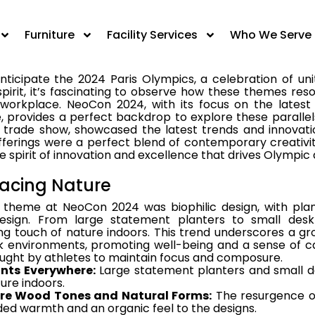
irit, it's fascinating to observe how these themes res
 workplace. NeoCon 2024, with its focus on the latest
Furniture
Facility Services
Who We Serve
e, provides a perfect backdrop to explore these parallels.
ticipate the 2024 Paris Olympics, a celebration of uni
irit, it’s fascinating to observe how these themes res
 workplace. NeoCon 2024, with its focus on the latest
e, provides a perfect backdrop to explore these parallel
s trade show, showcased the latest trends and innovatio
fferings were a perfect blend of contemporary creativit
 spirit of innovation and excellence that drives Olympic 
acing Nature
 theme at NeoCon 2024 was biophilic design, with plan
design. From large statement planters to small des
ng touch of nature indoors. This trend underscores a gr
k environments, promoting well-being and a sense of ca
ught by athletes to maintain focus and composure.
ants Everywhere:
Large statement planters and small d
ure indoors.
re Wood Tones and Natural Forms:
The resurgence of
ed warmth and an organic feel to the designs.