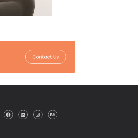
Contact Us