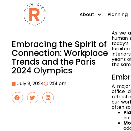
human sp
today's
About
Planning
furnitur
As we an
human sp
Embracing the Spirit of
today’s
furnitur
Connection: Workplace
interior
year’s o
Trends and the Paris
the same
2024 Olympics
Embr
July 8, 2024
2:51 pm
A major
office 
refreshi
our wor
often so
Pl
nat
Mo
add