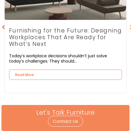
Furnishing for the Future: Designing
Workplaces That Are Ready for
What’s Next
Today’s workplace decisions shouldn’t just solve
today’s challenges. They should...
Read More
Let's Talk Furniture
Contact Us