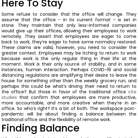
Here To Stay
Some refuse to consider that the office will change. They
assume that the office – in its current format – is set in
stone. They maintain that only less-informed companies
would give up their offices, allowing their employees to work
remotely. They assert that employees are eager to come
back to work, they’re eager to have some normalcy restored.
These claims are valid, however, you need to consider the
greater context.
Employees may be itching to return to work
because work is the only regular thing in their life at the
moment. Work is their only source of stability, and in some
instances, human interaction.
Perhaps COVID-19 and social
distancing regulations are amplifying their desire to leave the
house for something other than the weekly grocery run, and
perhaps this could be what’s driving their need to return to
the office?
But those in favor of the traditional office
cite
studies
that confirm that employees are more productive,
more accountable, and more creative when they’re in an
office.
So who’s right?
It’s a bit of both.
The workspace post-
pandemic will be about finding a balance between the
traditional office and the flexibility of remote work.
Finding Balance