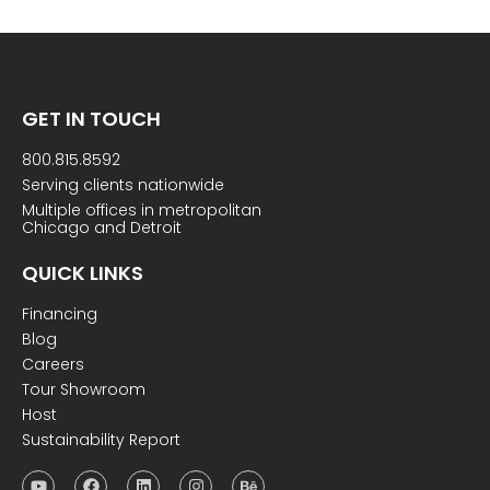
GET IN TOUCH
800.815.8592
Serving clients nationwide
Multiple offices in metropolitan
Chicago and Detroit
QUICK LINKS
Financing
Blog
Careers
Tour Showroom
Host
Sustainability Report