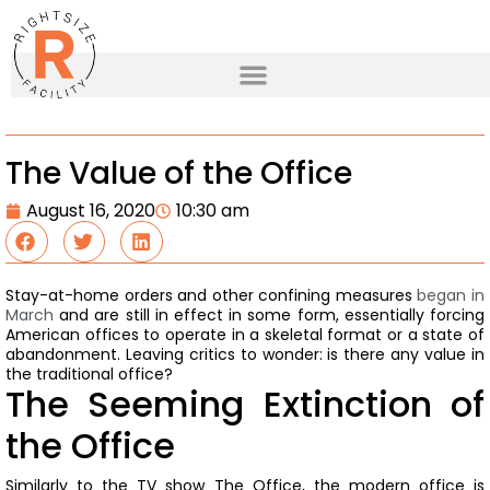
The Value of the Office
August 16, 2020
10:30 am
Stay-at-home orders and other confining measures
began in
March
and are still in effect in some form, essentially forcing
American offices to operate in a skeletal format or a state of
abandonment.
Leaving critics to wonder: is there any value in
the traditional office?
The Seeming Extinction of
the Office
Similarly to the TV show The Office, the modern office is