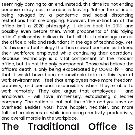
seemingly coming to an end. Instead, this time it’s not ending
because a key cast member is leaving. Rather the office is
being ravaged by a pandemic and social distancing
restrictions that are ongoing.
However, the extinction of the
office isn’t a 2020 philosophy.
It dates back to 2013
, and
possibly even before then.
What proponents of this “dying
office” philosophy believe is that all this technology makes
the office a relic and redundant in the age of technology.
Yet,
it’s this same technology that has allowed companies to keep
their workforce employed while continuing their operations.
Because technology is a vital component of the modern
office, but it’s not the only component.
Those who believe the
office’s death is only being exacerbated by COVID-19 – and
that it would have been an inevitable fate for this type of
work environment – feel that employees have more freedom,
creativity, and personal responsibility when they’re able to
work remotely.
They also argue that employees – and
employers – will save immensely, establishing a leaner
company.
The notion is: cut out the office and you save on
overhead. Besides, you’ll have happier, healthier, and more
fulfilled employees, all while increasing creativity, productivity,
and overall morale in the workplace.
The Traditional Office Is