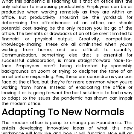
What this pandemic is teaching us is that an office isn’t the
only solution to increasing productivity. Employees can be as
productive when working remotely as they are within an
office. But productivity shouldn’t be the yardstick for
determining the effectiveness of an office, nor should
potential cost-saving be the only reason you let go of the
office. The benefits or drawbacks of an office aren’t limited to
financial or physical output.
Creativity, competition,
knowledge-sharing: these are all diminished when you’re
working from home, and are difficult to quantify.
Communication, something else that is essential for
successful collaboration, is more straightforward face-to-
face.
Employees aren’t being distracted by spaceship
backgrounds on Zoom or trying to decipher the tone of an
email before responding. Yes, these are conundrums you can
face at the office, but they’re far more common when you’re
working from home.
Instead of eradicating the office or
leaving it as is; going forward the best solution is to find a way
to adapt to the issues the pandemic has shown can impair
the modern office.
Adapting To New Normals
The modern office is going to change post-pandemic.
This
entails developing innovative ideas of what this new
workspace will look like and how it will function.
How will an