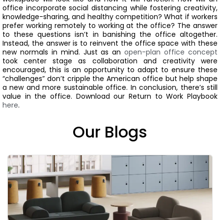
office incorporate social distancing while fostering creativity,
knowledge-sharing, and healthy competition? What if workers
prefer working remotely to working at the office?
The answer
to these questions isn’t in banishing the office altogether.
Instead, the answer is to reinvent the office space with these
new normals in mind.
Just as an
open-plan office concept
took center stage as collaboration and creativity were
encouraged, this is an opportunity to adapt to ensure these
“challenges” don’t cripple the American office but help shape
a new and more sustainable office.
In conclusion, there’s still
value in the office.
Download our Return to Work Playbook
here
.
Our Blogs