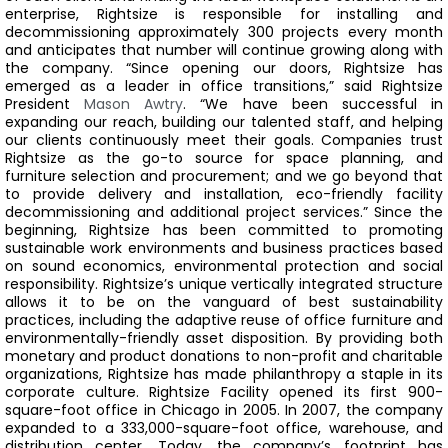
enterprise, Rightsize is responsible for installing and
decommissioning approximately 300 projects every month
and anticipates that number will continue growing along with
the company.
“Since opening our doors, Rightsize has
emerged as a leader in office transitions,” said Rightsize
President
Mason Awtry
. “We have been successful in
expanding our reach, building our talented staff, and helping
our clients continuously meet their goals. Companies trust
Rightsize as the go-to source for space planning, and
furniture selection and procurement; and we go beyond that
to provide delivery and installation, eco-friendly facility
decommissioning and additional project services.”
Since the
beginning, Rightsize has been committed to promoting
sustainable work environments and business practices based
on sound economics, environmental protection and social
responsibility. Rightsize’s unique vertically integrated structure
allows it to be on the vanguard of best sustainability
practices, including the adaptive reuse of office furniture and
environmentally-friendly asset disposition. By providing both
monetary and product donations to non-profit and charitable
organizations, Rightsize has made philanthropy a staple in its
corporate culture.
Rightsize Facility opened its first 900-
square-foot office in Chicago in 2005. In 2007, the company
expanded to a 333,000-square-foot office, warehouse, and
distribution center. Today, the company’s footprint has