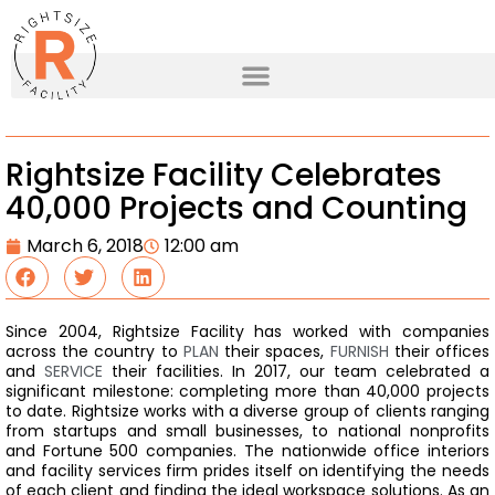
Rightsize Facility Celebrates
40,000 Projects and Counting
March 6, 2018
12:00 am
Since 2004, Rightsize Facility has worked with companies
across the country to
PLAN
their spaces,
FURNISH
their offices
and
SERVICE
their facilities. In 2017, our team celebrated a
significant milestone: completing more than 40,000 projects
to date.
Rightsize works with a diverse group of clients ranging
from startups and small businesses, to national nonprofits
and Fortune 500 companies. The nationwide office interiors
and facility services firm prides itself on identifying the needs
of each client and finding the ideal workspace solutions. As an