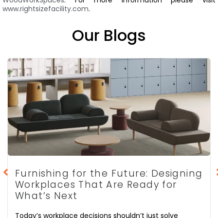
www.rightsizefacility.com
.
Our Blogs
Furnishing for the Future: Designing
Workplaces That Are Ready for
What’s Next
Today’s workplace decisions shouldn’t just solve