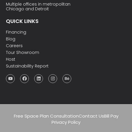
Multiple offices in metropolitan
Chicago and Detroit
QUICK LINKS
Financing
Blog
Careers
Tour Showroom
Host
Sustainability Report
Free Space Plan Consultation
Contact Us
Bill Pay
Privacy Policy