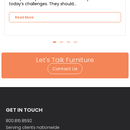
today’s challenges. They should...
Read More
Let's Talk Furniture
Contact Us
GET IN TOUCH
800.815.8592
Serving clients nationwide