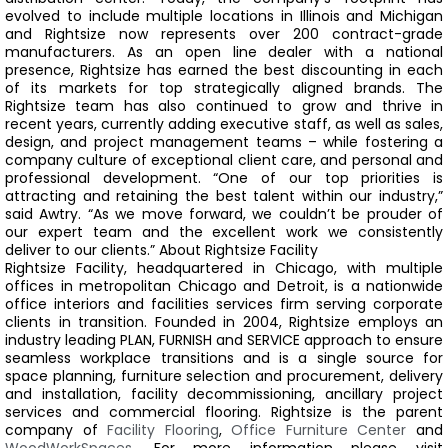
evolved to include multiple locations in Illinois and Michigan
and Rightsize now represents over 200 contract-grade
manufacturers. As an open line dealer with a national
presence, Rightsize has earned the best discounting in each
of its markets for top strategically aligned brands.
The
Rightsize team has also continued to grow and thrive in
recent years, currently adding executive staff, as well as sales,
design, and project management teams – while fostering a
company culture of exceptional client care, and personal and
professional development.
“One of our top priorities is
attracting and retaining the best talent within our industry,”
said Awtry. “As we move forward, we couldn’t be prouder of
our expert team and the excellent work we consistently
deliver to our clients.”
About Rightsize Facility
Rightsize Facility, headquartered in Chicago, with multiple
offices in metropolitan Chicago and Detroit, is a nationwide
office interiors and facilities services firm serving corporate
clients in transition. Founded in 2004, Rightsize employs an
industry leading PLAN, FURNISH and SERVICE approach to ensure
seamless workplace transitions and is a single source for
space planning, furniture selection and procurement, delivery
and installation, facility decommissioning, ancillary project
services and commercial flooring. Rightsize is the parent
company of
Facility Flooring
,
Office Furniture Center
and
WoodWorkSpaces
. For more information please visit