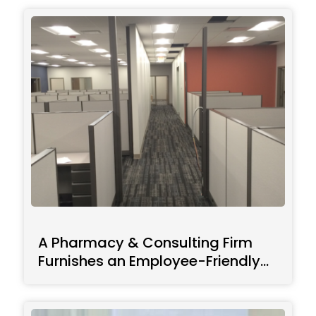
A Pharmacy & Consulting Firm
Furnishes an Employee-Friendly
HQ Office