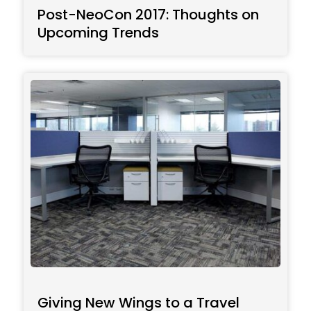
Post-NeoCon 2017: Thoughts on
Upcoming Trends
Giving New Wings to a Travel