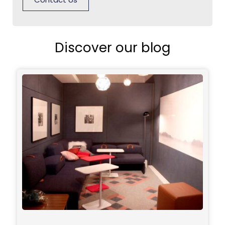
Discover our blog