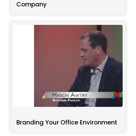
Company
Branding Your Office Environment