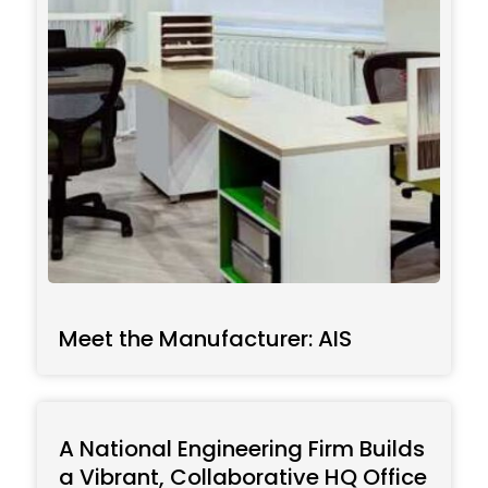
Meet the Manufacturer: AIS
A National Engineering Firm Builds
a Vibrant, Collaborative HQ Office