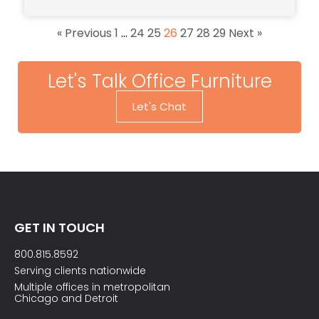
« Previous
1
…
24
25
26
27
28
29
Next »
Let's Talk Office Furniture
Let's Chat
GET IN TOUCH
800.815.8592
Serving clients nationwide
Multiple offices in metropolitan
Chicago and Detroit