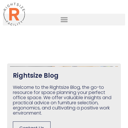
Rightsize Blog
Welcome to the Rightsize Blog, the go-to
resource for space planning your perfect
office space. We offer valuable insights and
practical advice on furniture selection,
ergonomics, and cultivating a positive work
environment.
Contact Us