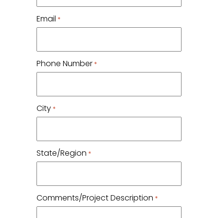
Email
*
Phone Number
*
City
*
State/Region
*
Comments/Project Description
*