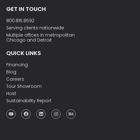
GET IN TOUCH
800.815.8592
Serving clients nationwide
Multiple offices in metropolitan
Chicago and Detroit
QUICK LINKS
Financing
Blog
Careers
Tour Showroom
Host
Sustainability Report