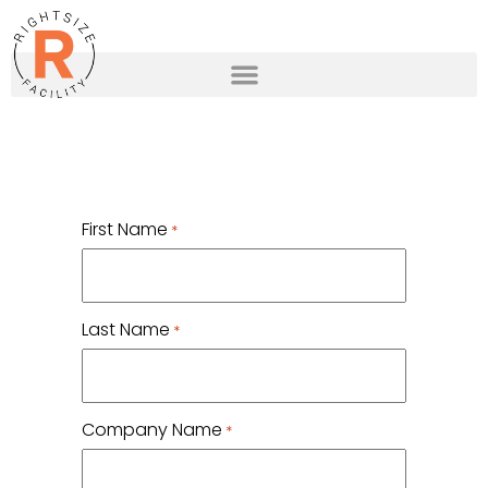
First Name
*
Last Name
*
Company Name
*