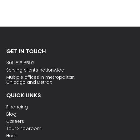
GET IN TOUCH
800.815.8592
Serving clients nationwide
Multiple offices in metropolitan
Chicago and Detroit
QUICK LINKS
Financing
Blog
Careers
Tour Showroom
Host