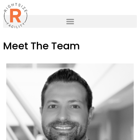
Meet The Team